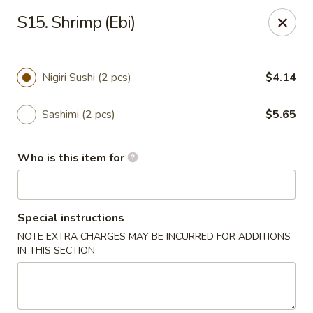
Fuji Japanese - Ashland
S15. Shrimp (Ebi)
915 13th St Ashland, KY 41101
Pick up
Select Time
Nigiri Sushi (2 pcs)
$4.14
Sashimi (2 pcs)
$5.65
Who is this item for
Special instructions
NOTE EXTRA CHARGES MAY BE INCURRED FOR ADDITIONS
Fuji Japanese - Ashland
IN THIS SECTION
Opens at 11:00AM
Closed
Store info
Call us