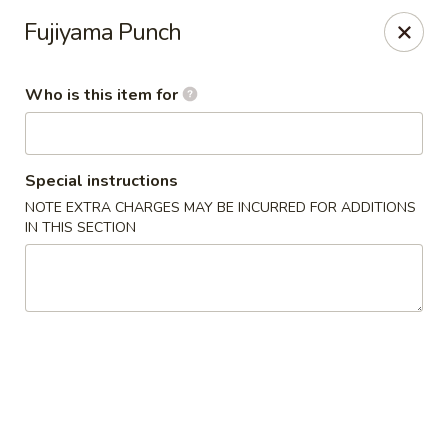
Fuji Japanese - Ashland
Fujiyama Punch
915 13th St Ashland, KY 41101
Who is this item for
Pick up
Select Time
Special instructions
NOTE EXTRA CHARGES MAY BE INCURRED FOR ADDITIONS
IN THIS SECTION
Fuji Japanese - Ashland
Opens at 11:00AM
Closed
Store info
Call us