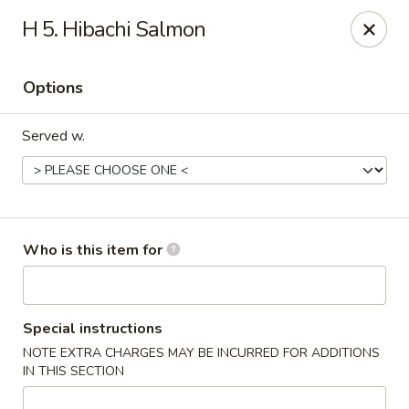
Fuji Japanese - Ashland
H 5. Hibachi Salmon
915 13th St Ashland, KY 41101
Options
Pick up
Select Time
Served w.
Who is this item for
Fuji Japanese - Ashland
Special instructions
NOTE EXTRA CHARGES MAY BE INCURRED FOR ADDITIONS
Opens at 11:00AM
Closed
IN THIS SECTION
Store info
Call us