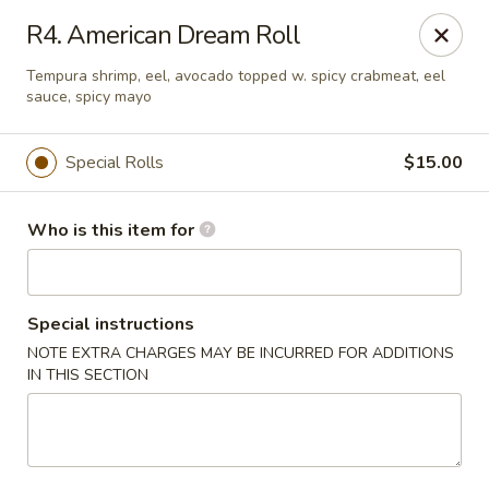
Fuji Japanese - Ashland
R4. American Dream Roll
915 13th St Ashland, KY 41101
Tempura shrimp, eel, avocado topped w. spicy crabmeat, eel
sauce, spicy mayo
Pick up
Select Time
Special Rolls
$15.00
Who is this item for
Special instructions
NOTE EXTRA CHARGES MAY BE INCURRED FOR ADDITIONS
IN THIS SECTION
Fuji Japanese - Ashland
Opens at 11:00AM
Closed
Store info
Call us