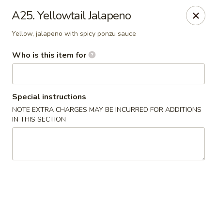
Fuji Japanese - Ashland
A25. Yellowtail Jalapeno
915 13th St Ashland, KY 41101
Yellow, jalapeno with spicy ponzu sauce
Pick up
Select Time
Who is this item for
Special instructions
NOTE EXTRA CHARGES MAY BE INCURRED FOR ADDITIONS
IN THIS SECTION
Fuji Japanese - Ashland
Opens at 12:00PM
Closed
Store info
Call us