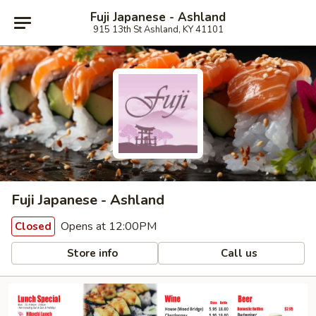
Fuji Japanese - Ashland
915 13th St Ashland, KY 41101
Fuji Japanese - Ashland
Opens at 12:00PM
Closed
Store info
Call us