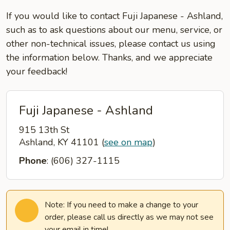
If you would like to contact Fuji Japanese - Ashland,
such as to ask questions about our menu, service, or
other non-technical issues, please contact us using
the information below. Thanks, and we appreciate
your feedback!
Fuji Japanese - Ashland
915 13th St
Ashland, KY 41101
(
see on map
)
Phone
: (606) 327-1115
Note: If you need to make a change to your
order, please call us directly as we may not see
your email in time!