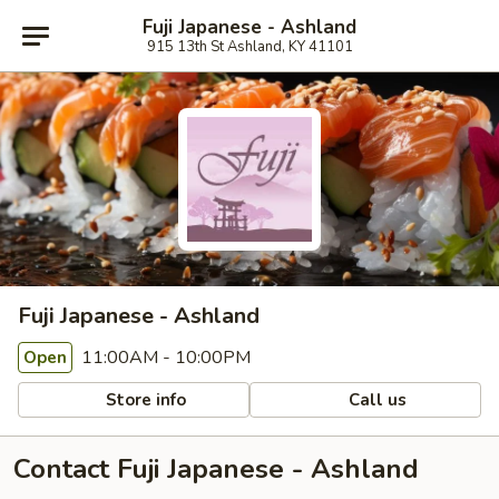
Fuji Japanese - Ashland
915 13th St Ashland, KY 41101
Fuji Japanese - Ashland
11:00AM - 10:00PM
Open
Store info
Call us
Contact Fuji Japanese - Ashland