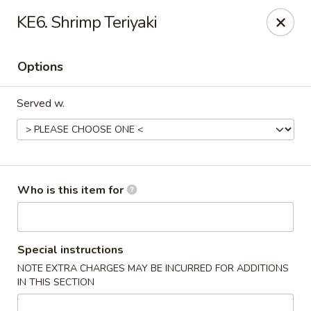
Fuji Japanese - Ashland
KE6. Shrimp Teriyaki
915 13th St Ashland, KY 41101
Options
Pick up
Select Time
Served w.
Who is this item for
Fuji Japanese - Ashland
Special instructions
NOTE EXTRA CHARGES MAY BE INCURRED FOR ADDITIONS
Opens at 11:00AM
Closed
IN THIS SECTION
Store info
Call us