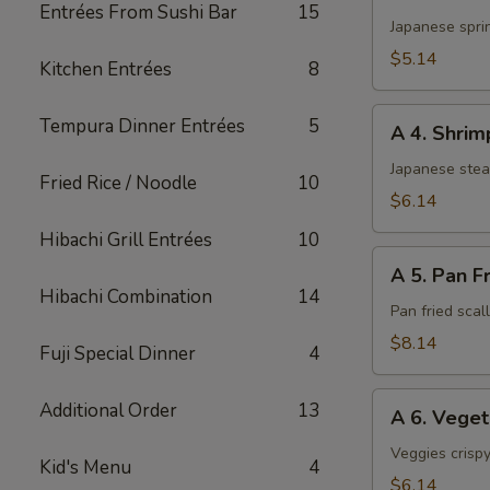
3.
Entrées From Sushi Bar
15
Harumaki
Japanese sprin
(3)
$5.14
Kitchen Entrées
8
A
Tempura Dinner Entrées
5
A 4. Shri
4.
Shrimp
Japanese ste
Fried Rice / Noodle
10
Shumai
$6.14
Hibachi Grill Entrées
10
A
A 5. Pan F
5.
Hibachi Combination
14
Pan
Pan fried sca
Fried
$8.14
Fuji Special Dinner
4
Scallop
A
Additional Order
13
A 6. Vege
6.
Vegetable
Veggies crispy
Kid's Menu
4
Tempura
$6.14