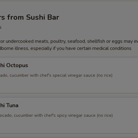
s from Sushi Bar
s
r undercooked meats, poultry, seafood, shellfish or eggs may i
dborne illness, especially if you have certain medical conditions
hi Octopus
ado, cucumber with chef's special vinegar sauce (no rice)
hi Tuna
ocado, cucumber with chef's spicy vinegar sauce (no rice)