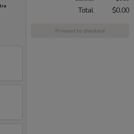
tra
Total
$0.00
Proceed to checkout