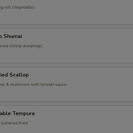
g roll (Vegetable)
mp Shumai
amed shrimp dumplings
ried Scallop
llop & mushroom with teriyaki sauce
table Tempura
 battered fried