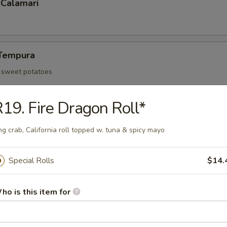
 Calamari
Tempura
d sweet potatoes
19. Fire Dragon Roll*
Tofu
ng crab, California roll topped w. tuna & spicy mayo
an curd and served with tempura sauce
Special Rolls
$14.
 Rangoon (6)
ho is this item for