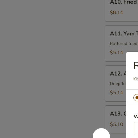
A10. Fried
Fried
Calamari
$8.14
A11.
A11. Yam 
Yam
Tempura
Battered frie
$5.14
R
A12.
A12. Age 
Age
Ki
Tofu
Deep fried be
$5.14
A13.
A13. Crab
Crab
W
Rangoon
$5.10
(6)