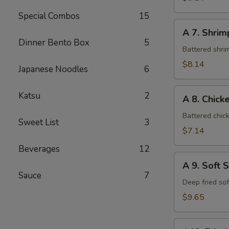
Special Combos
15
A
A 7. Shri
7.
Dinner Bento Box
5
Shrimp
Battered shri
Tempura
$8.14
Japanese Noodles
6
A
Katsu
2
A 8. Chic
8.
Chicken
Battered chic
Sweet List
3
Tempura
$7.14
Beverages
12
A
A 9. Soft 
9.
Sauce
7
Soft
Deep fried so
Shell
$9.65
Crab
A10.