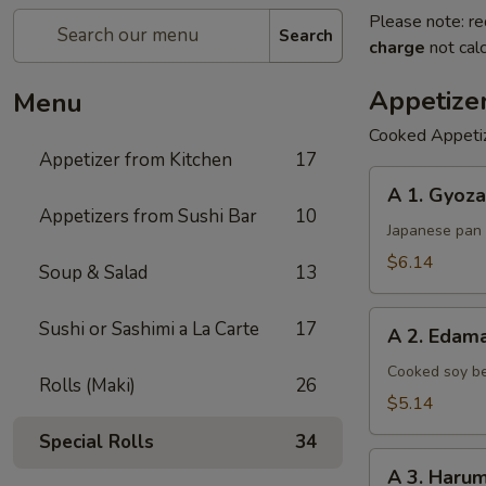
Please note: re
Search
charge
not calc
Appetize
Menu
Cooked Appeti
Appetizer from Kitchen
17
A
A 1. Gyoza
1.
Appetizers from Sushi Bar
10
Gyoza
Japanese pan 
$6.14
Soup & Salad
13
A
Sushi or Sashimi a La Carte
17
A 2. Eda
2.
Edamame
Cooked soy be
Rolls (Maki)
26
$5.14
Special Rolls
34
A
A 3. Harum