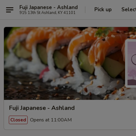
Fuji Japanese - Ashland
Pick up
Selec
915 13th St Ashland, KY 41101
Fuji Japanese - Ashland
Opens at 11:00AM
Closed