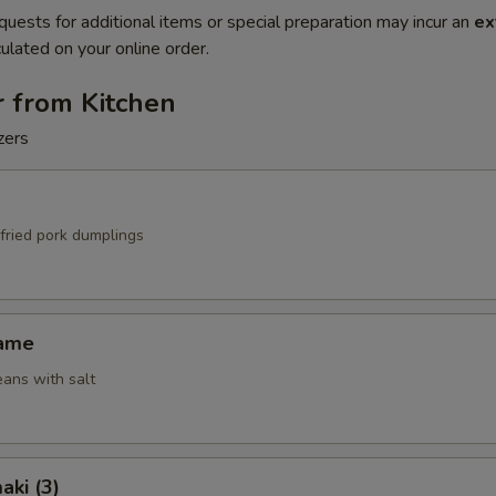
quests for additional items or special preparation may incur an
ex
ulated on your online order.
r from Kitchen
zers
fried pork dumplings
mame
ans with salt
aki (3)