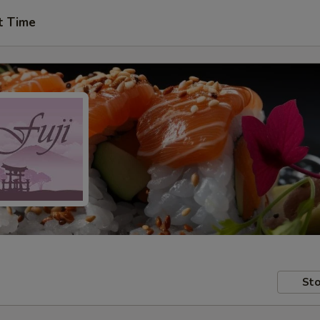
t Time
Sto