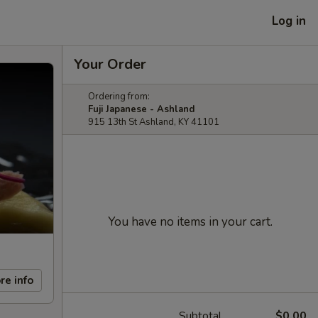
Log in
Your Order
Ordering from:
Fuji Japanese - Ashland
915 13th St Ashland, KY 41101
You have no items in your cart.
re info
Subtotal
$0.00