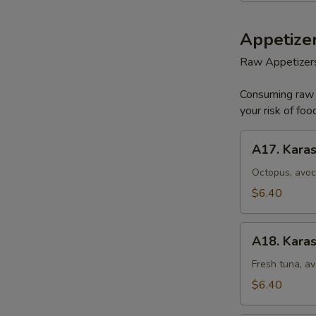
Appetizer
Raw Appetizer
Consuming raw o
your risk of foo
A17.
A17. Karas
Karashi
Octopus
Octopus, avoc
$6.40
A18.
A18. Karas
Karashi
Tuna
Fresh tuna, av
$6.40