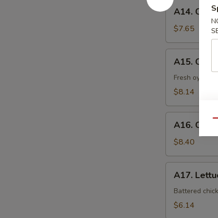
A14.
S
A14. Coco
Coconut
N
Shrimp
$7.65
S
A15.
A15. Oyst
Oyster
Tempura
Fresh oyster l
$8.14
A16.
Qu
A16. Crab
Crab
Nacho
$8.40
A17.
A17. Lett
Lettuce
Wrap
Battered chic
$6.14