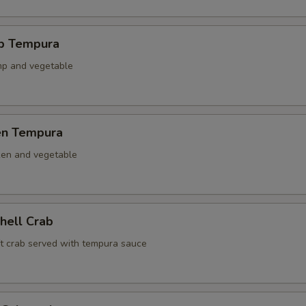
mp Tempura
mp and vegetable
ken Tempura
ken and vegetable
Shell Crab
ft crab served with tempura sauce