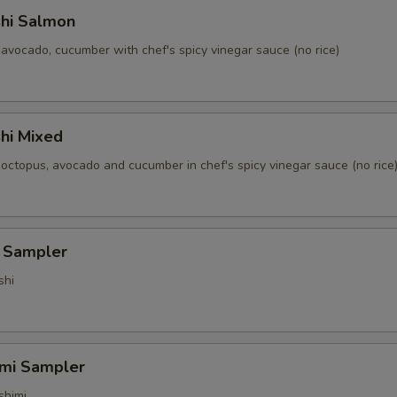
shi Salmon
avocado, cucumber with chef's spicy vinegar sauce (no rice)
hi Mixed
 octopus, avocado and cucumber in chef's spicy vinegar sauce (no rice
i Sampler
shi
imi Sampler
shimi