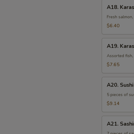
A18.
A18. Kara
Karashi
Salmon
Fresh salmon, 
$6.40
A19.
A19. Karas
Karashi
Mixed
Assorted fish,
$7.65
A20.
A20. Sush
Sushi
Sampler
5 pieces of su
$9.14
A21.
A21. Sash
Sashimi
Sampler
7 pieces of sa