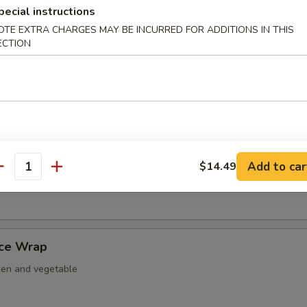
pecial instructions
nut Shrimp
OTE EXTRA CHARGES MAY BE INCURRED FOR ADDITIONS IN THIS
ECTION
er Tempura
ightly fried w. tempura battered.
Add to car
$14.49
antity
 Nacho
uce Wrap
ken and vegetable