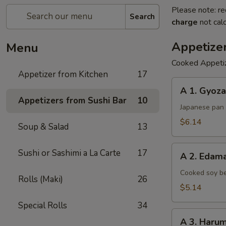
Please note: re
Search
charge
not calc
Appetize
Menu
Cooked Appeti
Appetizer from Kitchen
17
A
A 1. Gyoza
1.
Appetizers from Sushi Bar
10
Gyoza
Japanese pan 
$6.14
Soup & Salad
13
A
Sushi or Sashimi a La Carte
17
A 2. Eda
2.
Edamame
Cooked soy be
Rolls (Maki)
26
$5.14
Special Rolls
34
A
A 3. Harum