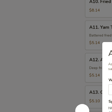
A10. Fried
Fried
Calamari
$8.14
A11.
A11. Yam 
Yam
Tempura
Battered frie
$5.14
A
A12.
A12. Age 
Age
As
Tofu
Deep fried be
sa
$5.14
W
A13.
A13. Crab
Crab
Rangoon
$5.10
S
(6)
N