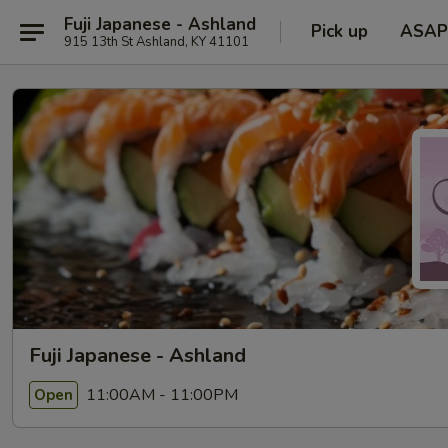
Fuji Japanese - Ashland
Pick up
ASAP
915 13th St Ashland, KY 41101
Fuji Japanese - Ashland
11:00AM - 11:00PM
Open