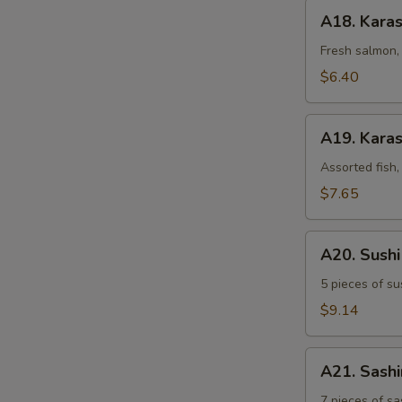
A18.
A18. Kara
Karashi
Salmon
Fresh salmon, 
$6.40
A19.
A19. Karas
Karashi
Mixed
Assorted fish,
$7.65
A20.
A20. Sush
Sushi
Sampler
5 pieces of su
$9.14
A21.
A21. Sash
Sashimi
Sampler
7 pieces of sa