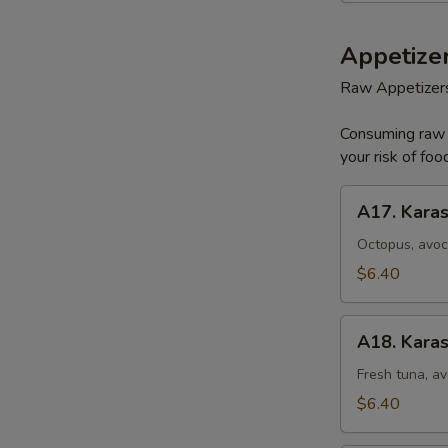
Appetizer
Raw Appetizer
Consuming raw o
your risk of foo
A17.
A17. Karas
Karashi
Octopus
Octopus, avoc
$6.40
A18.
A18. Karas
Karashi
Tuna
Fresh tuna, av
$6.40