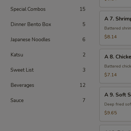
Special Combos
15
A
A 7. Shri
7.
Dinner Bento Box
5
Shrimp
Battered shri
Tempura
$8.14
Japanese Noodles
6
A
Katsu
2
A 8. Chic
8.
Chicken
Battered chic
Sweet List
3
Tempura
$7.14
Beverages
12
A
A 9. Soft 
9.
Sauce
7
Soft
Deep fried so
Shell
$9.65
Crab
A10.