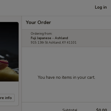
Log in
Your Order
Ordering from:
Fuji Japanese - Ashland
915 13th St Ashland, KY 41101
You have no items in your cart.
re info
Subtotal
$0.00