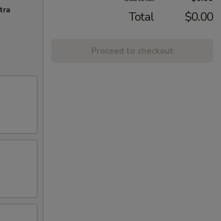
tra
Total
$0.00
Proceed to checkout