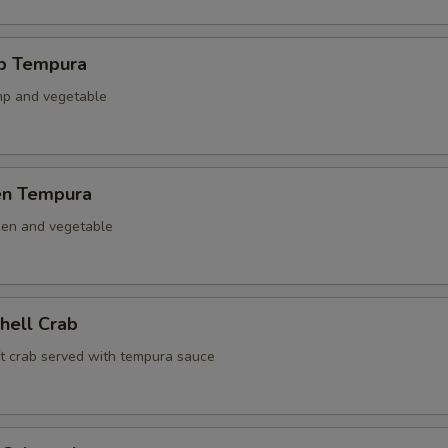
mp Tempura
mp and vegetable
ken Tempura
ken and vegetable
Shell Crab
ft crab served with tempura sauce