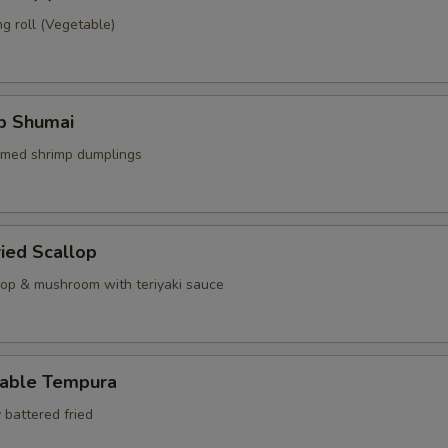
g roll (Vegetable)
mp Shumai
amed shrimp dumplings
ried Scallop
llop & mushroom with teriyaki sauce
table Tempura
 battered fried