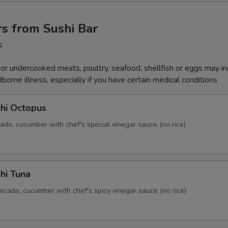
s from Sushi Bar
s
r undercooked meats, poultry, seafood, shellfish or eggs may i
dborne illness, especially if you have certain medical conditions
hi Octopus
ado, cucumber with chef's special vinegar sauce (no rice)
hi Tuna
ocado, cucumber with chef's spicy vinegar sauce (no rice)