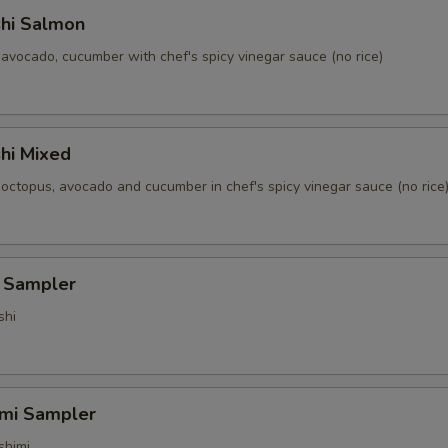
shi Salmon
avocado, cucumber with chef's spicy vinegar sauce (no rice)
hi Mixed
 octopus, avocado and cucumber in chef's spicy vinegar sauce (no rice
i Sampler
shi
imi Sampler
shimi