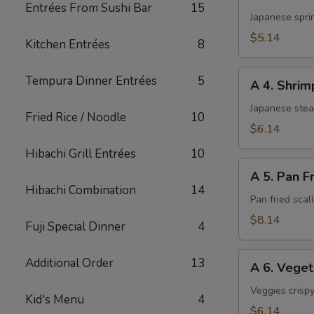
3.
Entrées From Sushi Bar
15
Harumaki
Japanese sprin
(3)
$5.14
Kitchen Entrées
8
A
Tempura Dinner Entrées
5
A 4. Shri
4.
Shrimp
Japanese ste
Fried Rice / Noodle
10
Shumai
$6.14
Hibachi Grill Entrées
10
A
A 5. Pan F
5.
Hibachi Combination
14
Pan
Pan fried sca
Fried
$8.14
Fuji Special Dinner
4
Scallop
A
Additional Order
13
A 6. Vege
6.
Vegetable
Veggies crispy
Kid's Menu
4
Tempura
$6.14