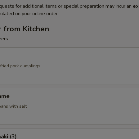
quests for additional items or special preparation may incur an
ex
ulated on your online order.
r from Kitchen
zers
fried pork dumplings
mame
ans with salt
aki (3)