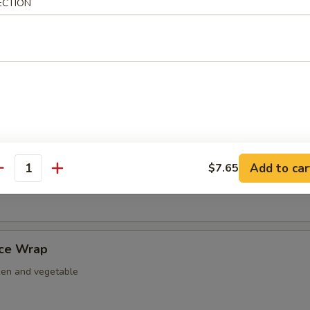
ECTION
nut Shrimp
er Tempura
ightly fried w. tempura battered.
Add to car
$7.65
antity
 Nacho
uce Wrap
ken and vegetable