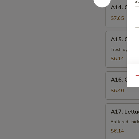
S
A14.
A14. Coco
Coconut
Shrimp
$7.65
A15.
A15. Oyst
Oyster
Tempura
Fresh oyster l
$8.14
A16.
Qu
A16. Crab
Crab
Nacho
$8.40
A17.
A17. Lett
Lettuce
Wrap
Battered chic
$6.14