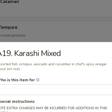
 Calamari
Tempura
d sweet potatoes
19. Karashi Mixed
Tofu
sorted fish, octopus, avocado and cucumber in chef's spicy vinegar
an curd and served with tempura sauce
uce (no rice)
ho is this item for
 Rangoon (6)
pecial instructions
OTE EXTRA CHARGES MAY BE INCURRED FOR ADDITIONS IN THIS