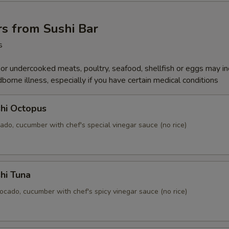
s from Sushi Bar
s
r undercooked meats, poultry, seafood, shellfish or eggs may i
dborne illness, especially if you have certain medical conditions
hi Octopus
ado, cucumber with chef's special vinegar sauce (no rice)
hi Tuna
ocado, cucumber with chef's spicy vinegar sauce (no rice)