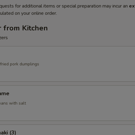
quests for additional items or special preparation may incur an
ex
ulated on your online order.
r from Kitchen
zers
fried pork dumplings
mame
ans with salt
aki (3)