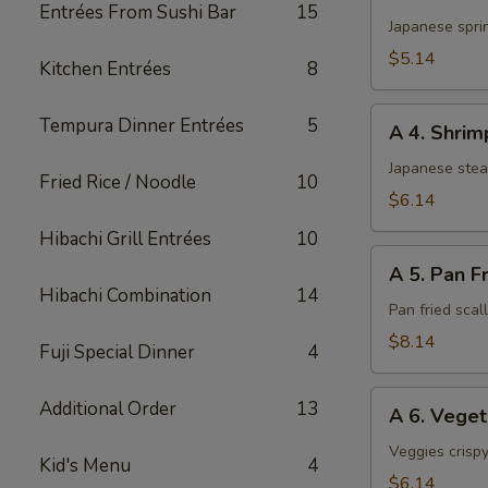
3.
Entrées From Sushi Bar
15
Harumaki
Japanese sprin
(3)
$5.14
Kitchen Entrées
8
A
Tempura Dinner Entrées
5
A 4. Shri
4.
Shrimp
Japanese ste
Fried Rice / Noodle
10
Shumai
$6.14
Hibachi Grill Entrées
10
A
A 5. Pan F
5.
Hibachi Combination
14
Pan
Pan fried sca
Fried
$8.14
Fuji Special Dinner
4
Scallop
A
Additional Order
13
A 6. Vege
6.
Vegetable
Veggies crispy
Kid's Menu
4
Tempura
$6.14