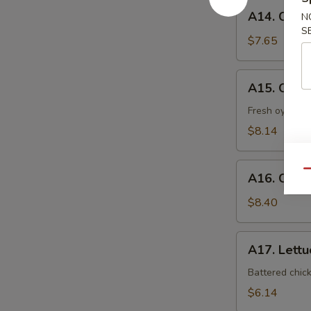
A14.
A14. Coco
N
Coconut
S
Shrimp
$7.65
A15.
A15. Oyst
Oyster
Tempura
Fresh oyster l
$8.14
A16.
Qu
A16. Crab
Crab
Nacho
$8.40
A17.
A17. Lett
Lettuce
Wrap
Battered chic
$6.14