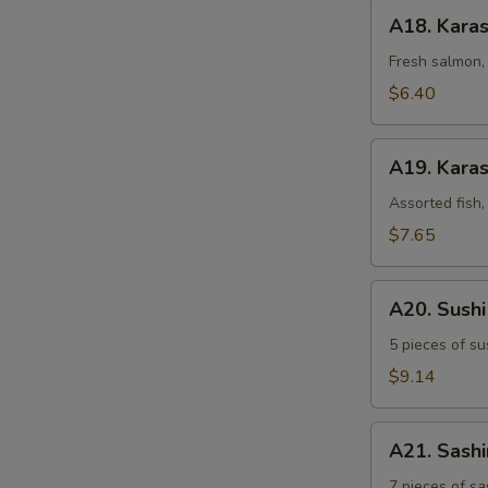
A18.
A18. Kara
Karashi
Salmon
Fresh salmon, 
$6.40
A19.
A19. Karas
Karashi
Mixed
Assorted fish,
$7.65
A20.
A20. Sush
Sushi
Sampler
5 pieces of su
$9.14
A21.
A21. Sash
Sashimi
Sampler
7 pieces of sa