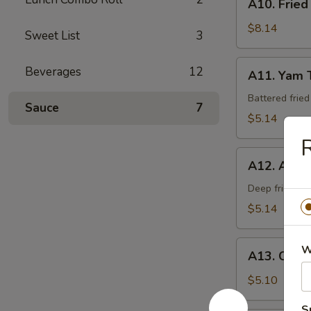
A10. Fried
Fried
Calamari
$8.14
Sweet List
3
A11.
Beverages
12
A11. Yam 
Yam
Tempura
Battered frie
Sauce
7
$5.14
A12.
A12. Age 
Age
Tofu
Deep fried be
$5.14
A13.
W
A13. Crab
Crab
Rangoon
$5.10
(6)
S