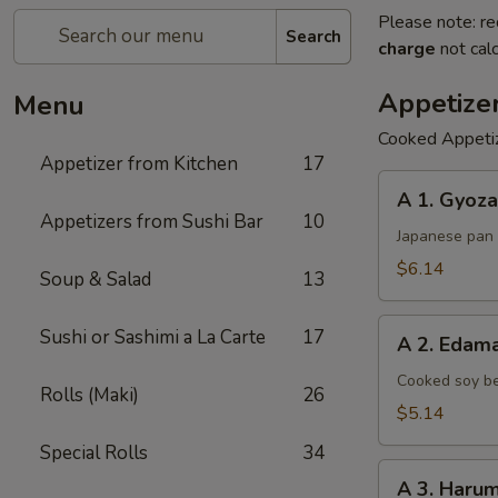
Please note: re
Search
charge
not calc
Appetize
Menu
Cooked Appeti
Appetizer from Kitchen
17
A
A 1. Gyoza
1.
Appetizers from Sushi Bar
10
Gyoza
Japanese pan 
$6.14
Soup & Salad
13
A
Sushi or Sashimi a La Carte
17
A 2. Eda
2.
Edamame
Cooked soy be
Rolls (Maki)
26
$5.14
Special Rolls
34
A
A 3. Harum