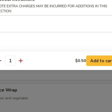
nut Shrimp
OTE EXTRA CHARGES MAY BE INCURRED FOR ADDITIONS IN THIS
ECTION
er Tempura
ightly fried w. tempura battered.
Add to car
$0.50
antity
 Nacho
uce Wrap
ken and vegetable