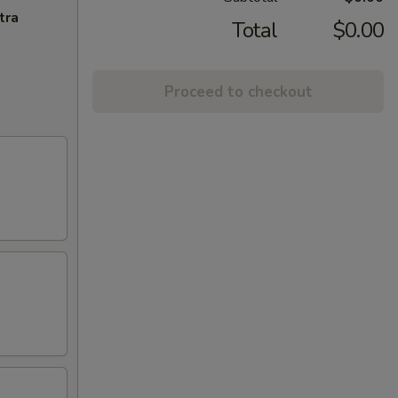
tra
Total
$0.00
Proceed to checkout