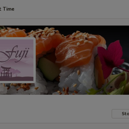
t Time
Sto