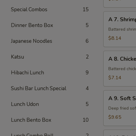
Special Combos
15
A
A 7. Shri
7.
Dinner Bento Box
5
Shrimp
Battered shri
Tempura
$8.14
Japanese Noodles
6
A
Katsu
2
A 8. Chic
8.
Chicken
Battered chic
Hibachi Lunch
9
Tempura
$7.14
Sushi Bar Lunch Special
4
A
A 9. Soft 
9.
Lunch Udon
5
Soft
Deep fried so
Shell
$9.65
Lunch Bento Box
10
Crab
A10.
Lunch Combo Roll
2