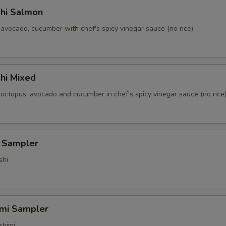
shi Salmon
avocado, cucumber with chef's spicy vinegar sauce (no rice)
hi Mixed
 octopus, avocado and cucumber in chef's spicy vinegar sauce (no rice
i Sampler
shi
imi Sampler
shimi