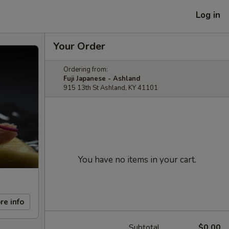
Log in
Your Order
Ordering from:
Fuji Japanese - Ashland
915 13th St Ashland, KY 41101
You have no items in your cart.
re info
Subtotal
$0.00