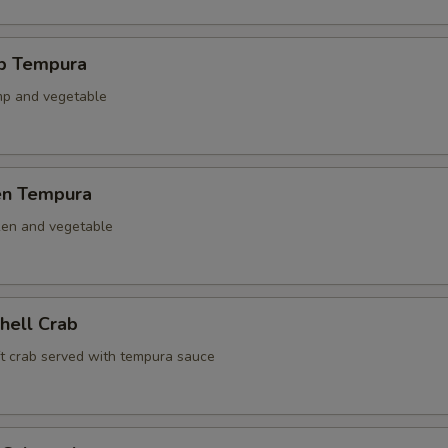
mp Tempura
mp and vegetable
ken Tempura
ken and vegetable
Shell Crab
ft crab served with tempura sauce