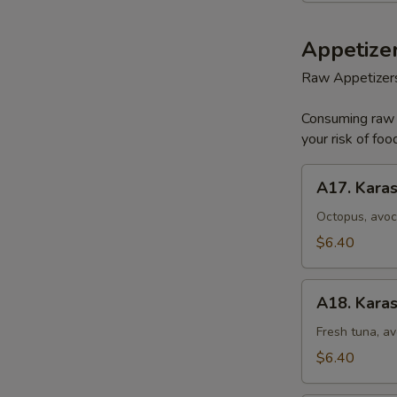
Appetizer
Raw Appetizer
Consuming raw o
your risk of foo
A17.
A17. Karas
Karashi
Octopus
Octopus, avoc
$6.40
A18.
A18. Karas
Karashi
Tuna
Fresh tuna, av
$6.40