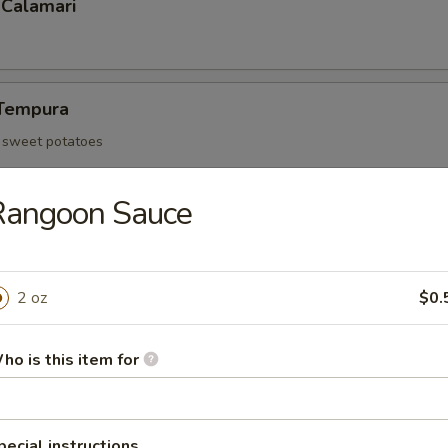
 Calamari
Tempura
d sweet potatoes
Rangoon Sauce
Tofu
an curd and served with tempura sauce
2 oz
$0.
ho is this item for
 Rangoon (6)
pecial instructions