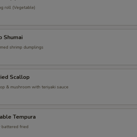
g roll (Vegetable)
mp Shumai
amed shrimp dumplings
ried Scallop
llop & mushroom with teriyaki sauce
table Tempura
 battered fried