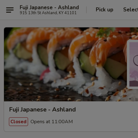
Fuji Japanese - Ashland
Pick up
Selec
915 13th St Ashland, KY 41101
Fuji Japanese - Ashland
Opens at 11:00AM
Closed