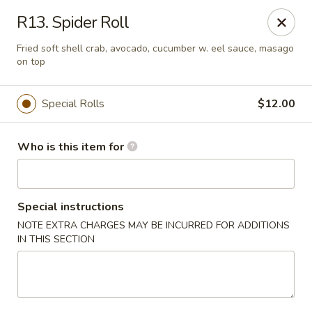
Fuji Japanese - Ashland
R13. Spider Roll
915 13th St Ashland, KY 41101
Fried soft shell crab, avocado, cucumber w. eel sauce, masago
on top
Pick up
ASAP
Special Rolls
$12.00
Who is this item for
Special instructions
NOTE EXTRA CHARGES MAY BE INCURRED FOR ADDITIONS
IN THIS SECTION
Fuji Japanese - Ashland
11:00AM - 10:00PM
Open
Store info
Call us