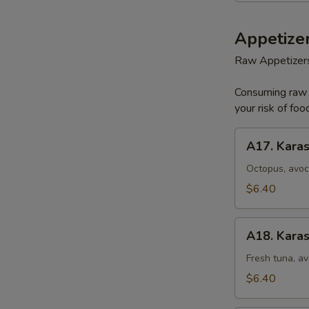
Appetizer
Raw Appetizer
Consuming raw o
your risk of foo
A17.
A17. Karas
Karashi
Octopus
Octopus, avoc
$6.40
A18.
A18. Karas
Karashi
Tuna
Fresh tuna, av
$6.40