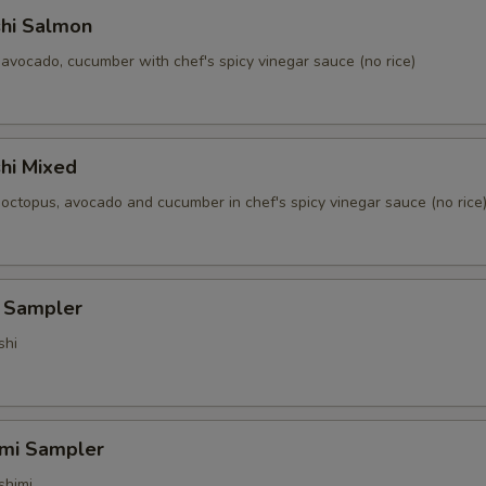
shi Salmon
avocado, cucumber with chef's spicy vinegar sauce (no rice)
hi Mixed
 octopus, avocado and cucumber in chef's spicy vinegar sauce (no rice
i Sampler
shi
imi Sampler
shimi