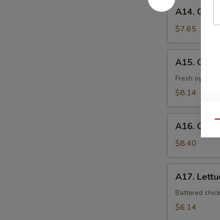
A14.
A14. Coco
Coconut
Shrimp
$7.65
A15.
A15. Oyst
Oyster
Tempura
Fresh oyster l
$8.14
A16.
Qu
A16. Crab
Crab
Nacho
$8.40
A17.
A17. Lett
Lettuce
Wrap
Battered chic
$6.14