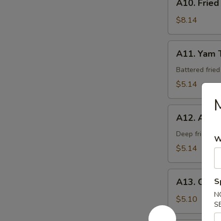
A10. Fried
Fried
Calamari
$8.14
A11.
A11. Yam 
Yam
Tempura
Battered frie
$5.14
M
A12.
A12. Age 
Age
Tofu
Deep fried be
W
$5.14
A13.
A13. Crab
S
Crab
N
Rangoon
$5.10
S
(6)