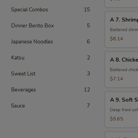
Special Combos
15
A
A 7. Shri
7.
Dinner Bento Box
5
Shrimp
Battered shri
Tempura
$8.14
Japanese Noodles
6
A
Katsu
2
A 8. Chic
8.
Chicken
Battered chic
Sweet List
3
Tempura
$7.14
Beverages
12
A
A 9. Soft 
9.
Sauce
7
Soft
Deep fried so
Shell
$9.65
Crab
A10.