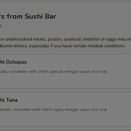
s from Sushi Bar
s
r undercooked meats, poultry, seafood, shellfish or eggs may i
dborne illness, especially if you have certain medical conditions
hi Octopus
ado, cucumber with chef's special vinegar sauce (no rice)
hi Tuna
ocado, cucumber with chef's spicy vinegar sauce (no rice)