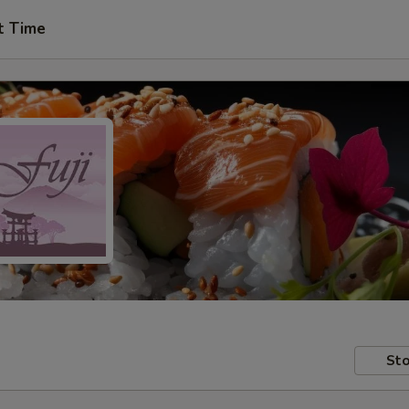
t Time
Sto