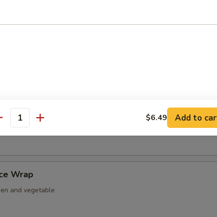
nut Shrimp
er Tempura
ightly fried w. tempura battered.
Add to car
$6.49
antity
 Nacho
uce Wrap
ken and vegetable