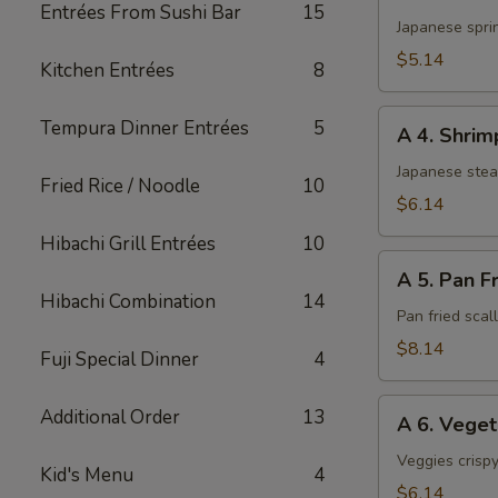
3.
Entrées From Sushi Bar
15
Harumaki
Japanese sprin
(3)
$5.14
Kitchen Entrées
8
A
Tempura Dinner Entrées
5
A 4. Shri
4.
Shrimp
Japanese ste
Fried Rice / Noodle
10
Shumai
$6.14
Hibachi Grill Entrées
10
A
A 5. Pan F
5.
Hibachi Combination
14
Pan
Pan fried sca
Fried
$8.14
Fuji Special Dinner
4
Scallop
A
Additional Order
13
A 6. Vege
6.
Vegetable
Veggies crispy
Kid's Menu
4
Tempura
$6.14