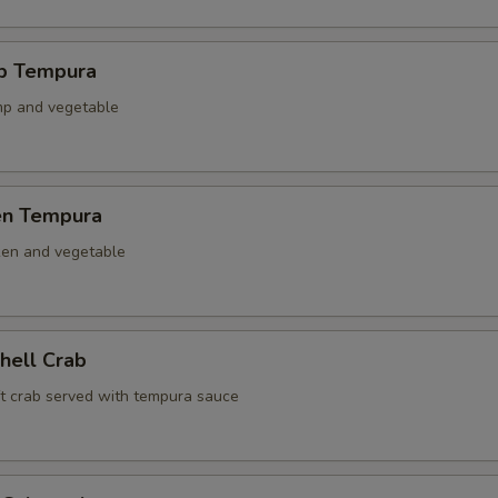
mp Tempura
mp and vegetable
ken Tempura
ken and vegetable
Shell Crab
ft crab served with tempura sauce