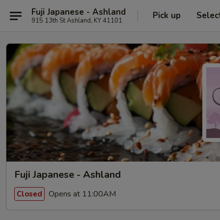
Fuji Japanese - Ashland
Pick up
Selec
915 13th St Ashland, KY 41101
Fuji Japanese - Ashland
Opens at 11:00AM
Closed