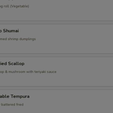
g roll (Vegetable)
mp Shumai
amed shrimp dumplings
ried Scallop
llop & mushroom with teriyaki sauce
table Tempura
 battered fried