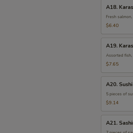
A18.
A18. Kara
Karashi
Salmon
Fresh salmon, 
$6.40
A19.
A19. Karas
Karashi
Mixed
Assorted fish,
$7.65
A20.
A20. Sush
Sushi
Sampler
5 pieces of su
$9.14
A21.
A21. Sash
Sashimi
Sampler
7 pieces of sa