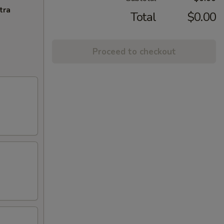
tra
Total
$0.00
Proceed to checkout