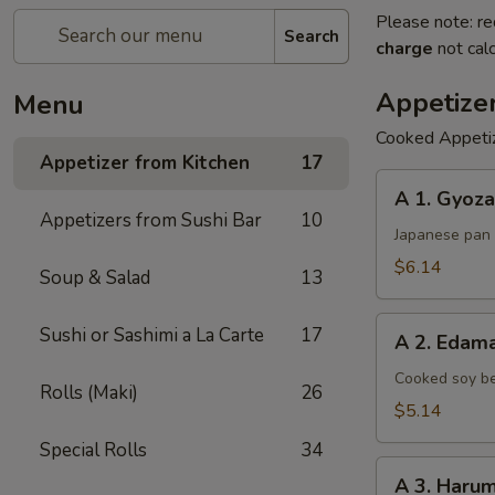
Please note: re
Search
charge
not calc
Appetize
Menu
Cooked Appeti
Appetizer from Kitchen
17
A
A 1. Gyoza
1.
Appetizers from Sushi Bar
10
Gyoza
Japanese pan 
$6.14
Soup & Salad
13
A
Sushi or Sashimi a La Carte
17
A 2. Eda
2.
Edamame
Cooked soy be
Rolls (Maki)
26
$5.14
Special Rolls
34
A
A 3. Harum