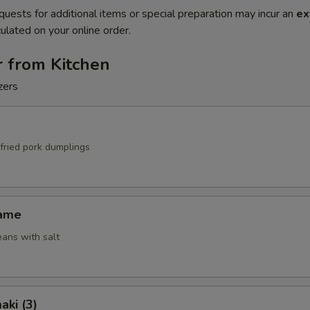
quests for additional items or special preparation may incur an
ex
ulated on your online order.
r from Kitchen
zers
fried pork dumplings
mame
ans with salt
aki (3)