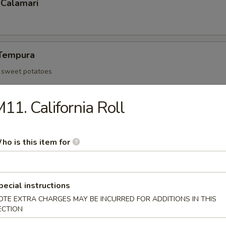
 Calamari
Tempura
d sweet potatoes
11. California Roll
Tofu
an curd and served with tempura sauce
ho is this item for
 Rangoon (6)
pecial instructions
OTE EXTRA CHARGES MAY BE INCURRED FOR ADDITIONS IN THIS
ECTION