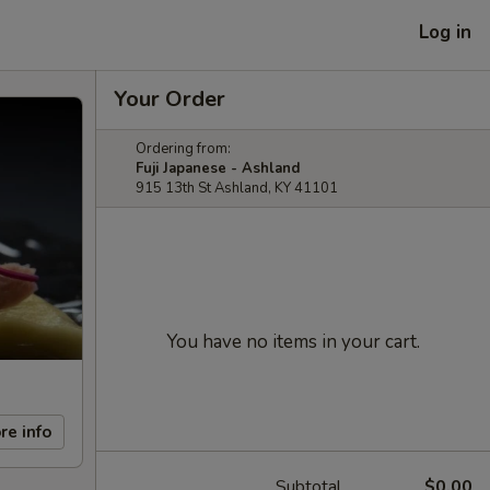
Log in
Your Order
Ordering from:
Fuji Japanese - Ashland
915 13th St Ashland, KY 41101
You have no items in your cart.
re info
Subtotal
$0.00