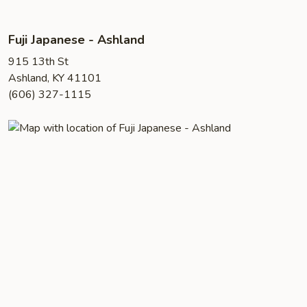
Fuji Japanese - Ashland
915 13th St
Ashland, KY 41101
(606) 327-1115