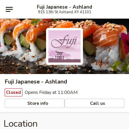
Fuji Japanese - Ashland
915 13th St Ashland, KY 41101
Fuji Japanese - Ashland
Opens Friday at 11:00AM
Closed
Store info
Call us
Location