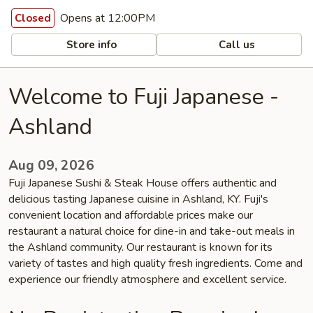
Opens at 12:00PM
Closed
Store info
Call us
Welcome to Fuji Japanese -
Ashland
Aug 09, 2026
Fuji Japanese Sushi & Steak House offers authentic and
delicious tasting Japanese cuisine in Ashland, KY. Fuji's
convenient location and affordable prices make our
restaurant a natural choice for dine-in and take-out meals in
the Ashland community. Our restaurant is known for its
variety of tastes and high quality fresh ingredients. Come and
experience our friendly atmosphere and excellent service.