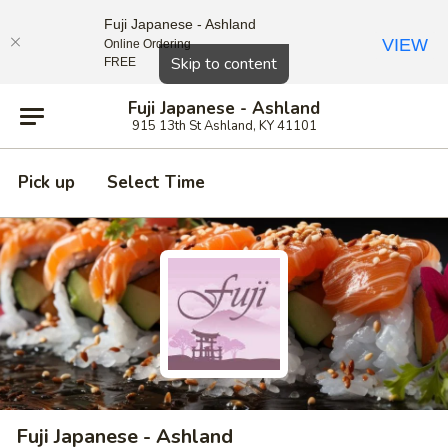
Fuji Japanese - Ashland
VIEW
Online Ordering
Close
Skip to content
FREE
Fuji Japanese - Ashland
915 13th St Ashland, KY 41101
Pick up
Select Time
Fuji Japanese - Ashland